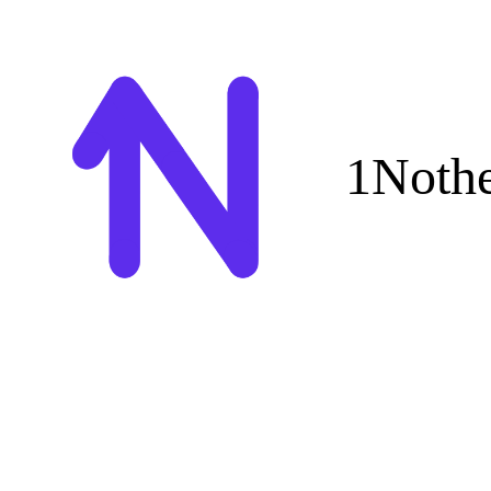
1Noth